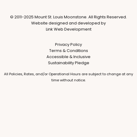
© 2011-2025 Mount St. Louis Moonstone. All Rights Reserved.
Website designed and developed by
Link Web Development
Privacy Policy
Terms & Conditions
Accessible & Inclusive
Sustainability Pledge
All Policies, Rates, and/or Operational Hours are subject to change at any
time without notice.