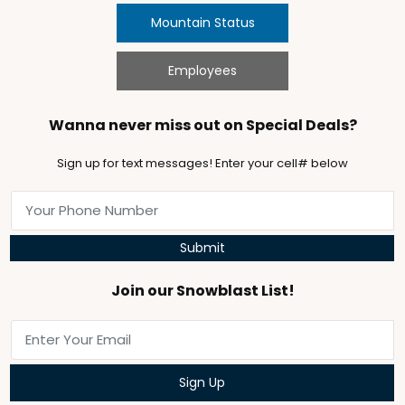
Mountain Status
Employees
Wanna never miss out on Special Deals?
Sign up for text messages! Enter your cell# below
Submit
Join our Snowblast List!