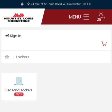
Skip
24 Mount St Louis Road W., Coldwater L0K 1E0
to
main
MENU
°C
29
content
Sign In
Lockers
Seasonal Lockers
26/27