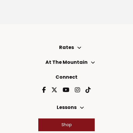
Rates
At The Mountain
Connect
Lessons
Shop